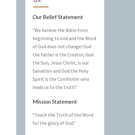
Our Belief Statement
“We believe the Bible from
beginning to end and the Word
of God does not change! God
the Father is the Creator, God
the Son, Jesus Christ, is our
Salvation and God the Holy
Spirit is the Comforter who
leads us to the truth.”
Mission Statement
“Teach the Truth of the Word
for the glory of God.”