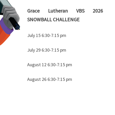
Grace Lutheran VBS 2026
SNOWBALL CHALLENGE
July 15 6:30-7:15 pm
July 29 6:30-7:15 pm
August 12 6:30-7:15 pm
August 26 6:30-7:15 pm