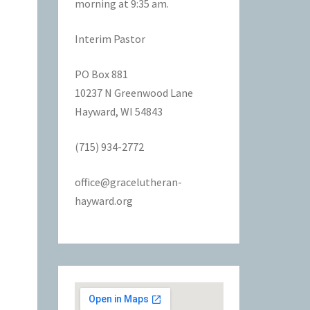
morning at 9:35 am.
Interim Pastor
PO Box 881
10237 N Greenwood Lane
Hayward, WI 54843
(715) 934-2772
office@gracelutheran-
hayward.org