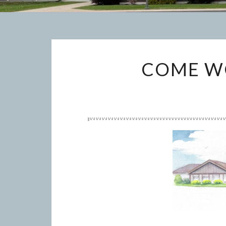
COME WO