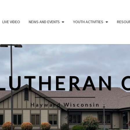
LIVE VIDEO
NEWS AND EVENTS
YOUTH ACTIVITIES
RESOU
 LUTHERAN 
Hayward Wisconsin