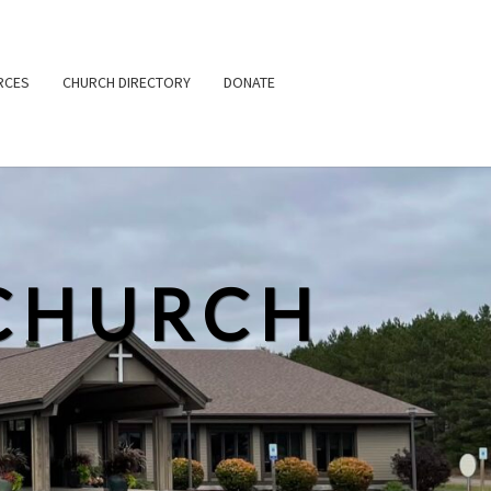
RCES
CHURCH DIRECTORY
DONATE
CHURCH