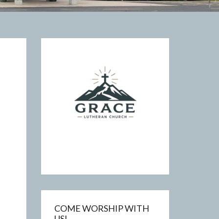
COME WORSHIP WITH
US!