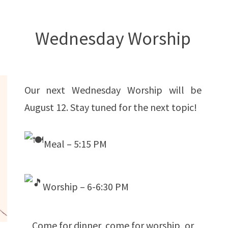
Wednesday Worship
Our next Wednesday Worship will be
August 12. Stay tuned for the next topic!
Meal – 5:15 PM
Worship – 6-6:30 PM
Come for dinner, come for worship, or