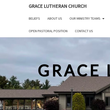
Skip
GRACE LUTHERAN CHURCH
to
content
BELIEFS
ABOUT US
OUR MINISTRY TEAMS
OPEN PASTORAL POSITION
CONTACT US
GRACE