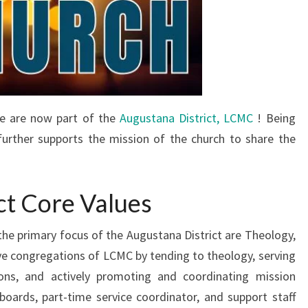
e are now part of the
Augustana District, LCMC
! Being
further supports the mission of the church to share the
ct Core Values
the primary focus of the Augustana District are Theology,
rve congregations of LCMC by tending to theology, serving
ons, and actively promoting and coordinating mission
 boards, part-time service coordinator, and support staff