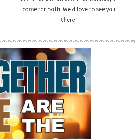
come for both. We’d love to see you
there!