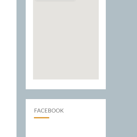
FACEBOOK