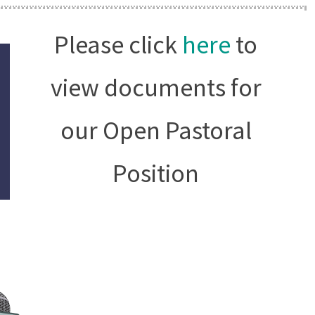
Please click
here
to
view documents for
our Open Pastoral
Position