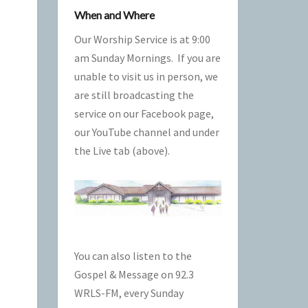
When and Where
Our Worship Service is at 9:00
am Sunday Mornings. If you are
unable to visit us in person, we
are still broadcasting the
service on our Facebook page,
our
YouTube
channel and under
the Live tab (above).
You can also listen to the
Gospel & Message on
92.3
WRLS-FM
, every Sunday