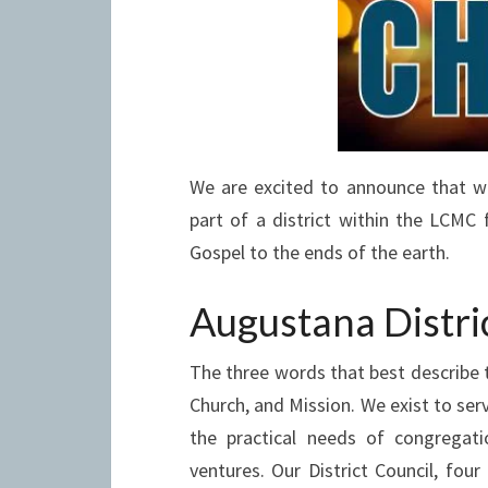
We are excited to announce that w
part of a district within the LCMC 
Gospel to the ends of the earth.
Augustana Distri
The three words that best describe 
Church, and Mission. We exist to se
the practical needs of congregati
ventures. Our District Council, four