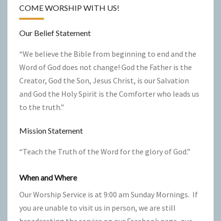
COME WORSHIP WITH US!
Our Belief Statement
“We believe the Bible from beginning to end and the
Word of God does not change! God the Father is the
Creator, God the Son, Jesus Christ, is our Salvation
and God the Holy Spirit is the Comforter who leads us
to the truth.”
Mission Statement
“Teach the Truth of the Word for the glory of God.”
When and Where
Our Worship Service is at 9:00 am Sunday Mornings. If
you are unable to visit us in person, we are still
broadcasting the service on our Facebook page, our