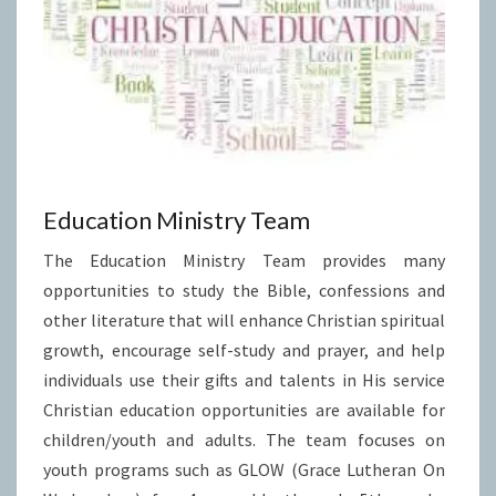
Education Ministry Team
The Education Ministry Team provides many
opportunities to study the Bible, confessions and
other literature that will enhance Christian spiritual
growth, encourage self-study and prayer, and help
individuals use their gifts and talents in His service
Christian education opportunities are available for
children/youth and adults. The team focuses on
youth programs such as GLOW (Grace Lutheran On