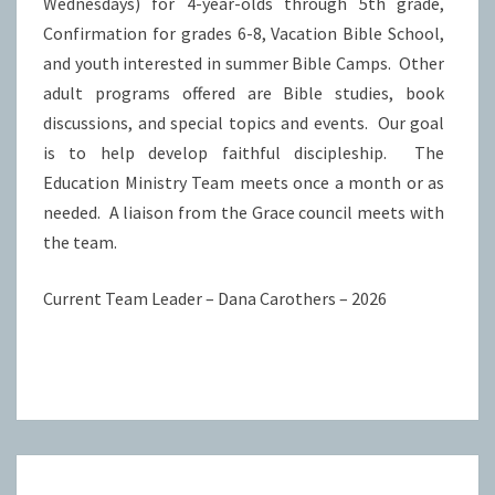
Wednesdays) for 4-year-olds through 5th grade,
Confirmation for grades 6-8, Vacation Bible School,
and youth interested in summer Bible Camps. Other
adult programs offered are Bible studies, book
discussions, and special topics and events. Our goal
is to help develop faithful discipleship. The
Education Ministry Team meets once a month or as
needed. A liaison from the Grace council meets with
the team.
Current Team Leader – Dana Carothers – 2026