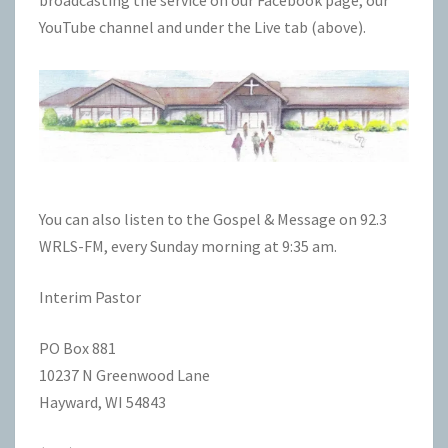
YouTube
channel and under the Live tab (above).
You can also listen to the Gospel & Message on
92.3
WRLS-FM
, every Sunday morning at 9:35 am.
Interim Pastor
PO Box 881
10237 N Greenwood Lane
Hayward, WI 54843