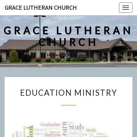
Skip
GRACE LUTHERAN CHURCH
Togg
to
navig
content
GRACE LUTHERAN
CHURCH
Hayward Wisconsin
EDUCATION
EDUCATION MINISTRY
MINISTRY