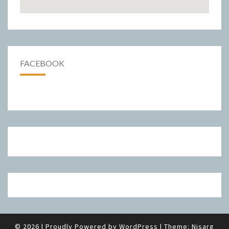
FACEBOOK
© 2026
|
Proudly Powered by
WordPress
|
Theme:
Nisarg