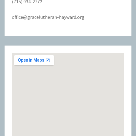
(715) 934-2772
office@gracelutheran-hayward.org